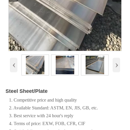
‹
›
Steel Sheet/Plate
1. Competitive price and high quality
2. Available Standard: ASTM, EN, JIS, GB, etc.
3. Best service with 24 hour's reply
4. Terms of price: EXW, FOB, CFR, CIF