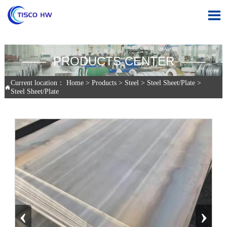

—— PRODUCTS CENTER ——
Current location：
Home
>
Products
>
Steel
>
Steel Sheet/Plate
>

Steel Sheet/Plate
‹
›