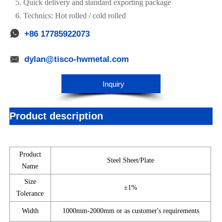
5. Quick delivery and standard exporting package
6. Technics: Hot rolled / cold rolled

+86 17785922073

dylan@tisco-hwmetal.com
Inquiry
Product description
Product
Steel Sheet/Plate
Name
Size
±1%
Tolerance
Width
1000mm-2000mm or as customer's requirements