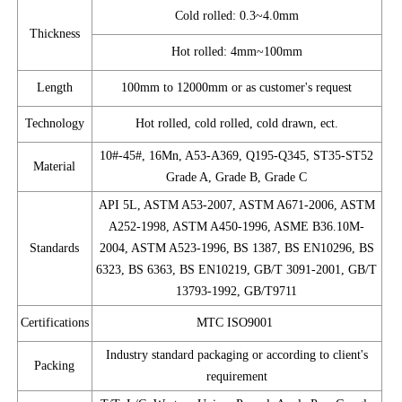
Cold rolled: 0.3~4.0mm
Thickness
Hot rolled: 4mm~100mm
Length
100mm to 12000mm or as customer's request
Technology
Hot rolled, cold rolled, cold drawn, ect.
10#-45#, 16Mn, A53-A369, Q195-Q345, ST35-ST52
Material
Grade A, Grade B, Grade C
API 5L, ASTM A53-2007, ASTM A671-2006, ASTM
A252-1998, ASTM A450-1996, ASME B36.10M-
Standards
2004, ASTM A523-1996, BS 1387, BS EN10296, BS
6323, BS 6363, BS EN10219, GB/T 3091-2001, GB/T
13793-1992, GB/T9711
Certifications
MTC ISO9001
Industry standard packaging or according to client's
Packing
requirement