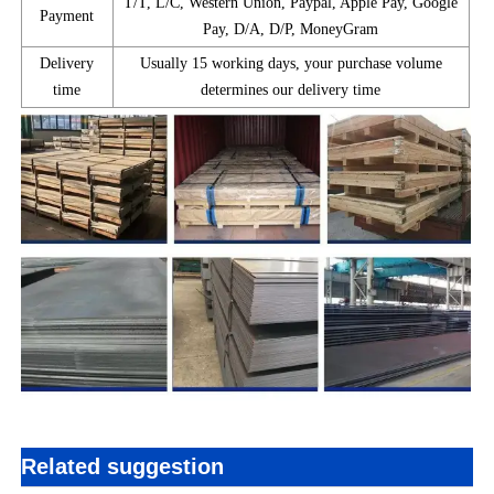
T/T, L/C, Western Union, Paypal, Apple Pay, Google
Payment
Pay, D/A, D/P, MoneyGram
Delivery
Usually 15 working days, your purchase volume
time
determines our delivery time
Related suggestion