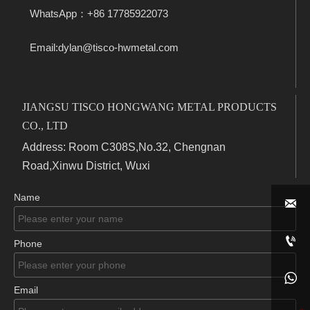
WhatsApp：+86 17785922073
Email:dylan@tisco-hwmetal.com
JIANGSU TISCO HONGWANG METAL PRODUCTS
CO., LTD
Address: Room C308S,No.32, Chengnan
Road,Xinwu District, Wuxi
Name


Phone

Email