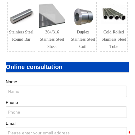
Stainless Steel
304/316
Duplex
Cold Rolled
Round Bar
Stainless Steel
Stainless Steel
Stainless Steel
Sheet
Coil
Tube
Online consultation
Name
Phone
Email