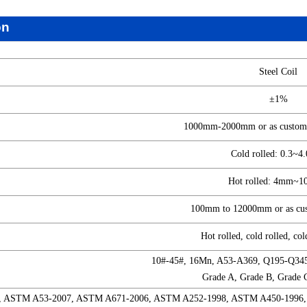
on
Steel Coil
±1%
1000mm-2000mm or as custome
Cold rolled: 0.3~
Hot rolled: 4mm~
100mm to 12000mm or as cust
Hot rolled, cold rolled, col
10#-45#, 16Mn, A53-A369, Q195-Q34
Grade A, Grade B, Grade 
, ASTM A53-2007, ASTM A671-2006, ASTM A252-1998, ASTM A450-1996,