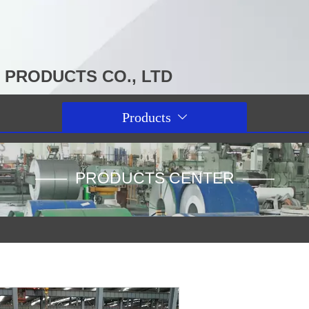
PRODUCTS CO., LTD
Products

—— PRODUCTS CENTER ——