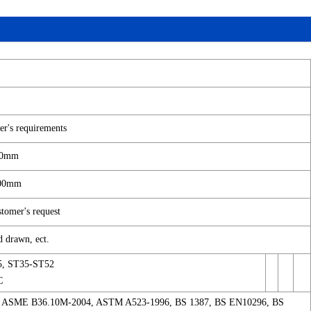
r's requirements
4.0mm
100mm
omer's request
d drawn, ect.
5, ST35-ST52
C
 ASME B36.10M-2004, ASTM A523-1996, BS 1387, BS EN10296, BS