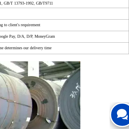
1, GB/T 13793-1992, GB/T9711
1
g to client's requirement
Google Pay, D/A, D/P, MoneyGram
me determines our delivery time