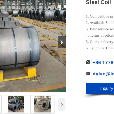
Steel Coil
1. Competitive pr
2. Available Stan
3. Best service wi
4. Terms of pric
›
5. Quick delivery
6. Technics: Hot r
+86 177

dylan@t

Inquiry
›