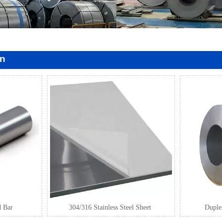
on
d Bar
304/316 Stainless Steel Sheet
Duplex