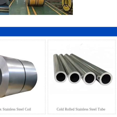
 Stainless Steel Coil
Cold Rolled Stainless Steel Tube