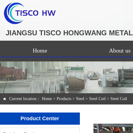
JIANGSU TISCO HONGWANG METAL 
Home
About us
Current location：
Home
>
Products
>
Steel
>
Steel Coil
>
Steel Coil

Product Center