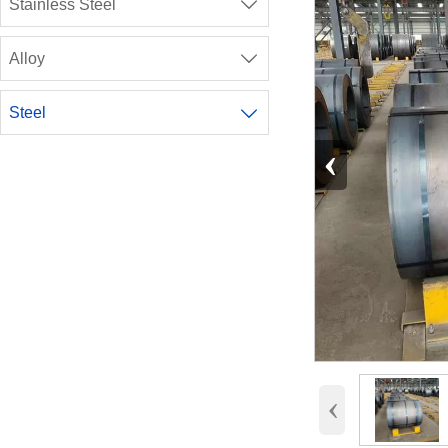
Stainless Steel

Alloy

Steel

‹
‹