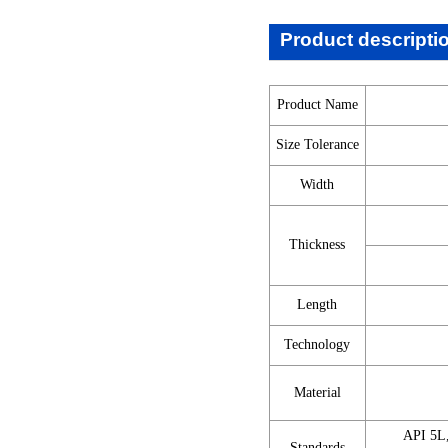
Product descripti
Product Name
Size Tolerance
Width
Thickness
Length
Technology
Material
API 5L
Standards