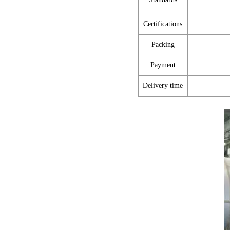
Certifications
Packing
Payment
Delivery time