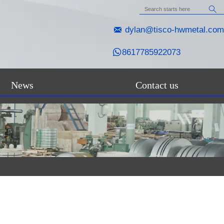


dylan@tisco-hwmetal.com

8617785922073
News
Contact us