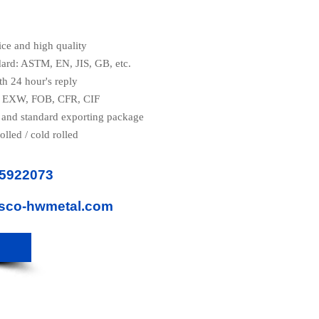
ice and high quality
dard: ASTM, EN, JIS, GB, etc.
th 24 hour's reply
e: EXW, FOB, CFR, CIF
 and standard exporting package
olled / cold rolled
85922073
isco-hwmetal.com