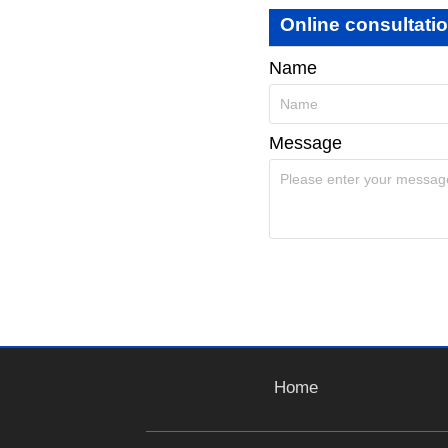
Online consultati
Name
Message
Home