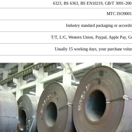
6323, BS 6363, BS EN10219, GB/T 3091-200
MTC ISO900
Industry standard packaging or accordin
T/T, L/C, Western Union, Paypal, Apple Pay, 
Usually 15 working days, your purchase volu