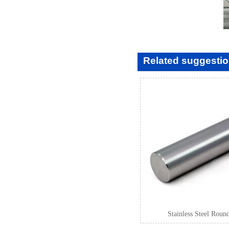
Related suggesti
Stainless Steel Roun