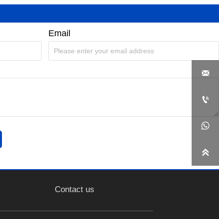
Email




Contact us