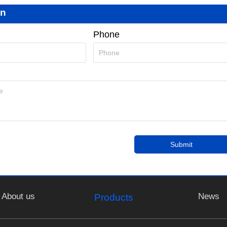
on
Phone
Submit
About us
News
Products