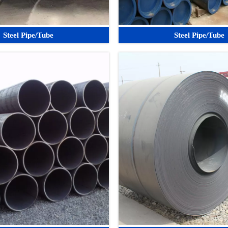
Steel Pipe/Tube
Steel Pipe/Tube