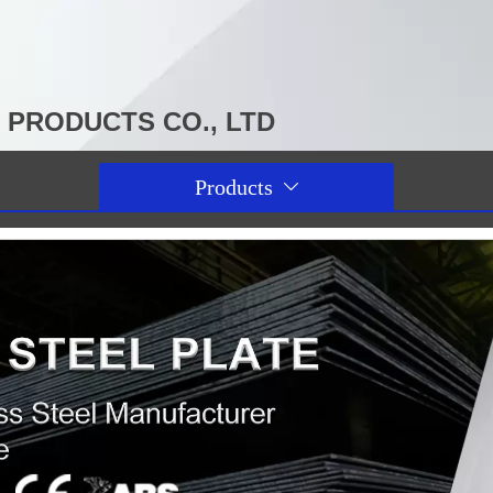
PRODUCTS CO., LTD
Products
