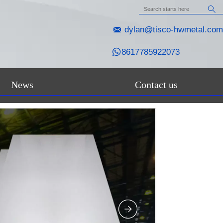


dylan@tisco-hwmetal.com

8617785922073
News
Contact us