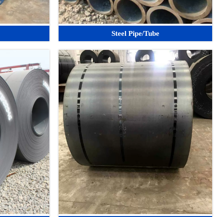
Steel Pipe/Tube