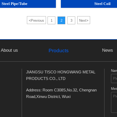
Steel Pipe/Tube
Steel Coil
<
>
Previous
1
2
3
Next
About us
News
Products
Na
JIANGSU TISCO HONGWANG METAL
PRODUCTS CO., LTD
Mes
Address: Room C308S,No.32, Chengnan
Road,Xinwu District, Wuxi