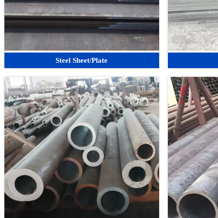
Steel Sheet/Plate