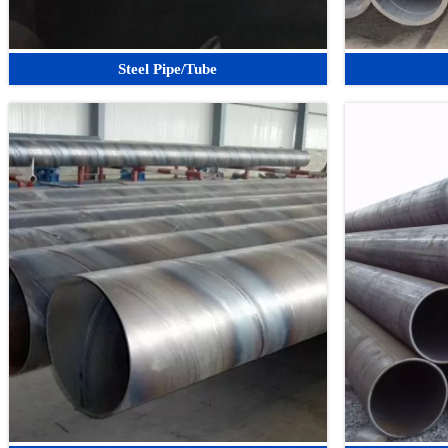
Steel Pipe/Tube