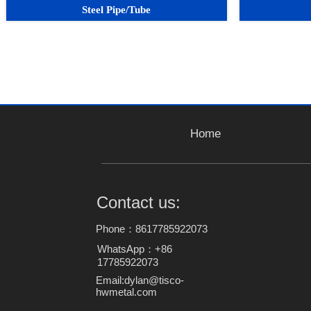
Steel Pipe/Tube
Home
Contact us:
Phone：8617785922073
WhatsApp：+86
17785922073
Email:dylan@tisco-
hwmetal.com