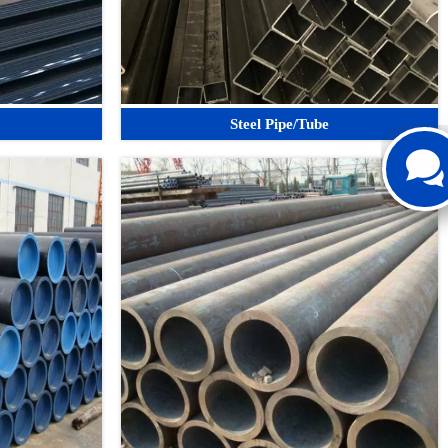
Steel Pipe/Tube