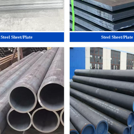
Steel Sheet/Plate
Steel Sheet/Plate