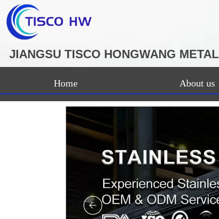
JIANGSU TISCO HONGWANG METAL 
Home
About us