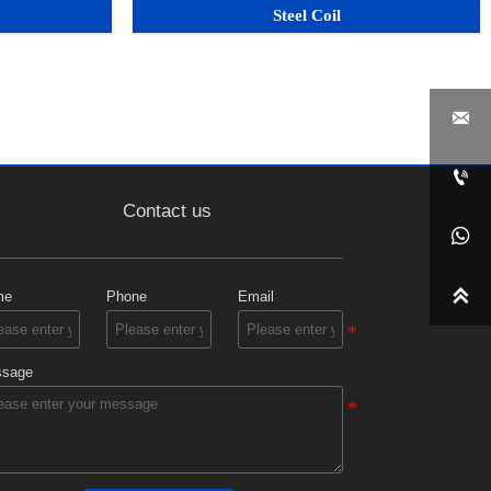
Steel Coil


Contact us


me
Phone
Email
sage