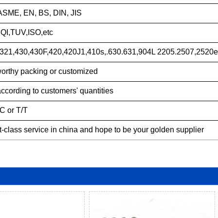
ASME, EN, BS, DIN, JIS
QI,TUV,ISO,etc
321,430,430F,420,420J1,410s,.630.631,904L 2205.2507,2520e
orthy packing or customized
according to customers' quantities
/C or T/T
st-class service in china and hope to be your golden supplier