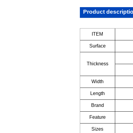
Product descripti
ITEM
Surface
Thickness
Width
Length
Brand
Feature
Sizes