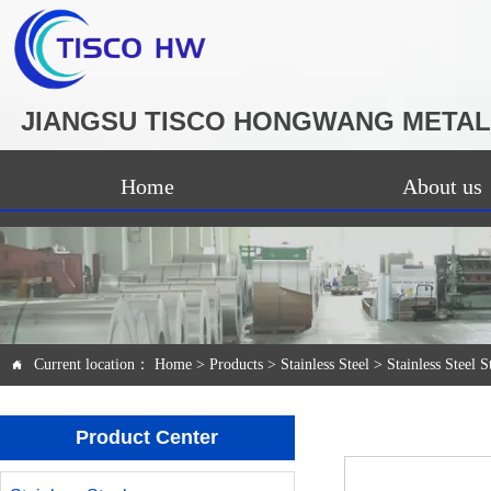
JIANGSU TISCO HONGWANG METAL 
Home
About us
Current location：
Home
>
Products
>
Stainless Steel
>
Stainless Steel S

Product Center