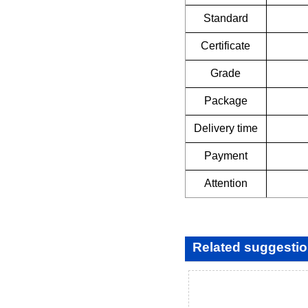
Standard
Certificate
Grade
Package
Delivery time
Payment
Attention
Related suggesti