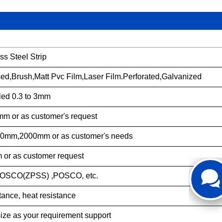
ss Steel Strip
sed,Brush,Matt Pvc Film,Laser Film.Perforated,Galvanized
led 0.3 to 3mm
mm or as customer's request
mm,2000mm or as customer's needs
r as customer request
SCO(ZPSS) ,POSCO, etc.
tance, heat resistance
size as your requirement support