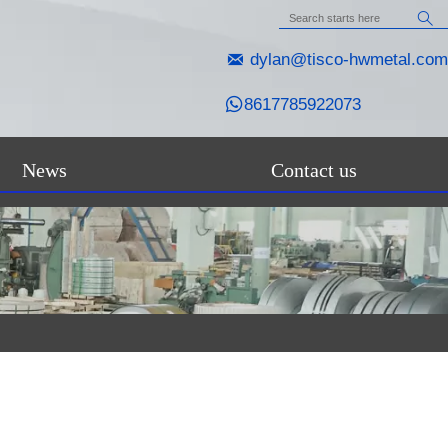


dylan@tisco-hwmetal.com

8617785922073
News
Contact us