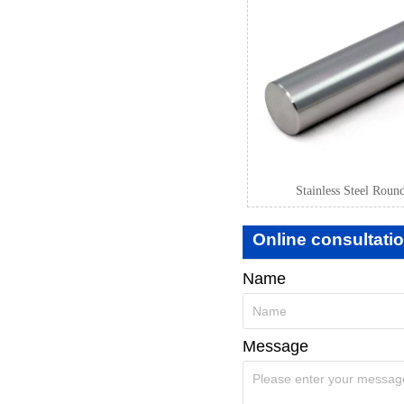
Stainless Steel Roun
Online consultati
Name
Message