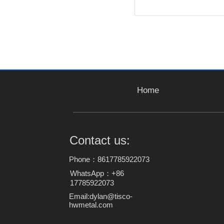
Home
Contact us:
Phone：8617785922073
WhatsApp：+86
17785922073
Email:dylan@tisco-
hwmetal.com