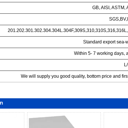
GB, AISI, ASTM, 
SGS,BV,I
201.202.301.302.304.304L.304F,309S,310,310S,316,316L,
Standard export sea-w
Within 5- 7 working days, 
L
We will supply you good quality, bottom price and fir
on