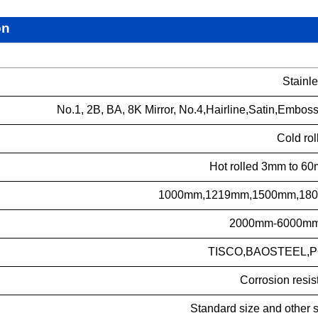
on
Stainle
No.1, 2B, BA, 8K Mirror, No.4,Hairline,Satin,Embos
Cold rol
Hot rolled 3mm to 60
1000mm,1219mm,1500mm,1800
2000mm-6000mm o
TISCO,BAOSTEEL,PO
Corrosion resis
Standard size and other 