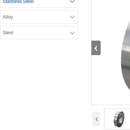
Stainless Steel

Alloy

Steel

‹
‹