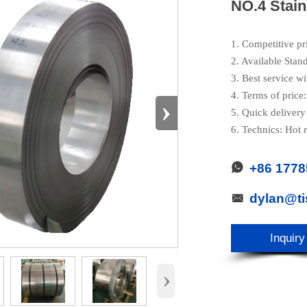
NO.4 Stain
1. Competitive pr
2. Available Stan
3. Best service wi
4. Terms of pric
›
5. Quick delivery
6. Technics: Hot r
+86 177

dylan@t

Inquiry
›