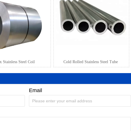
 Stainless Steel Coil
Cold Rolled Stainless Steel Tube
Email