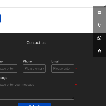



Contact us

me
Phone
Email
sage