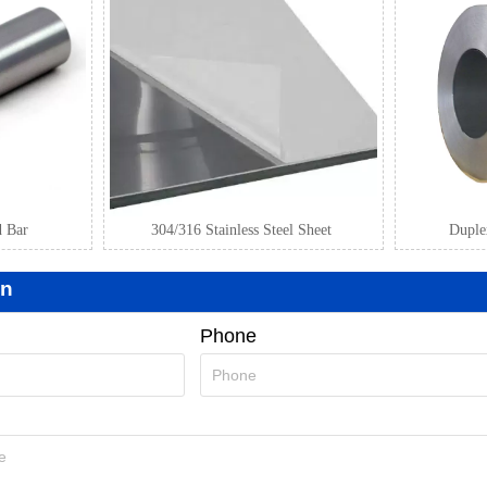
d Bar
304/316 Stainless Steel Sheet
Duplex
on
Phone