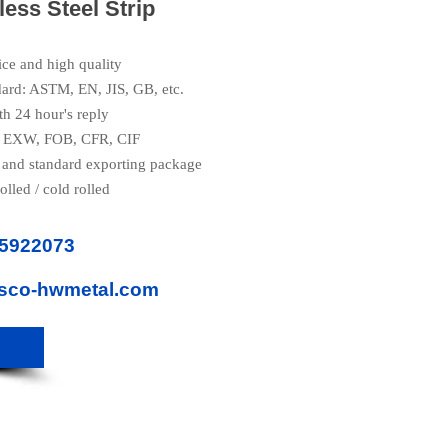
less Steel Strip
ice and high quality
dard: ASTM, EN, JIS, GB, etc.
th 24 hour's reply
e: EXW, FOB, CFR, CIF
 and standard exporting package
olled / cold rolled
85922073
isco-hwmetal.com