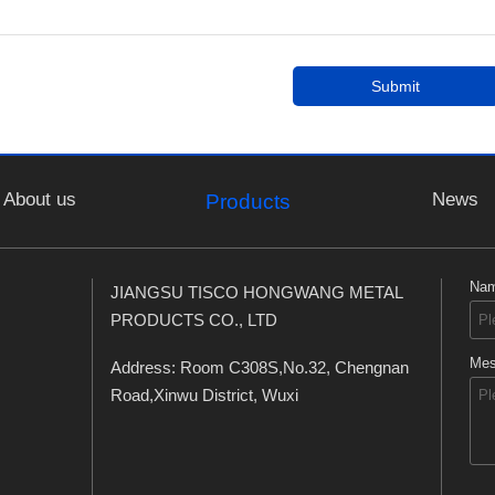
Submit
About us
News
Products
Na
JIANGSU TISCO HONGWANG METAL
PRODUCTS CO., LTD
Mes
Address: Room C308S,No.32, Chengnan
Road,Xinwu District, Wuxi