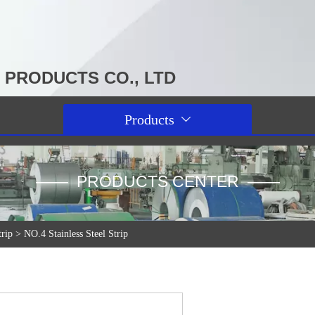
PRODUCTS CO., LTD
Products

—— PRODUCTS CENTER ——
trip
>
NO.4 Stainless Steel Strip