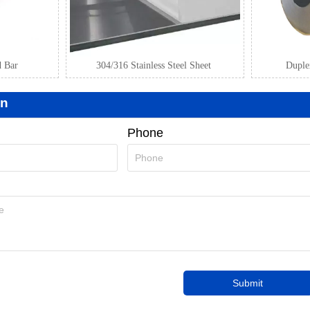
d Bar
304/316 Stainless Steel Sheet
Duplex
on
Phone
Submit