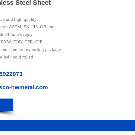
nless Steel Sheet
ice and high quality
dard: ASTM, EN, JIS, GB, etc.
th 24 hour's reply
e: EXW, FOB, CFR, CIF
 and standard exporting package
olled / cold rolled
85922073
isco-hwmetal.com