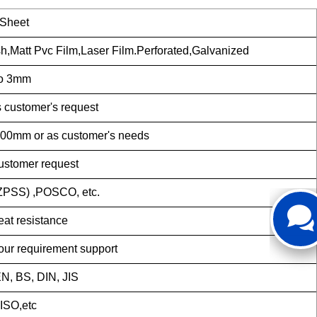
 Sheet
sh,Matt Pvc Film,Laser Film.Perforated,Galvanized
 to 3mm
 customer's request
mm or as customer's needs
stomer request
SS) ,POSCO, etc.
eat resistance
your requirement support
N, BS, DIN, JIS
ISO,etc