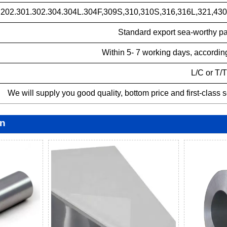
.202.301.302.304.304L.304F,309S,310,310S,316,316L,321,430,
Standard export sea-worthy p
Within 5- 7 working days, according
L/C or T/T
We will supply you good quality, bottom price and first-class 
on