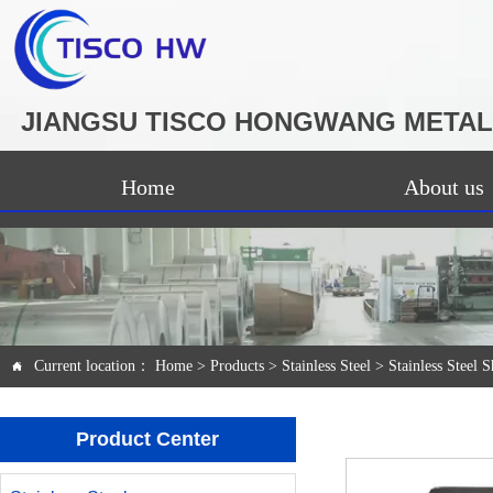
JIANGSU TISCO HONGWANG METAL 
Home
About us
Current location：
Home
>
Products
>
Stainless Steel
>
Stainless Steel S

Product Center