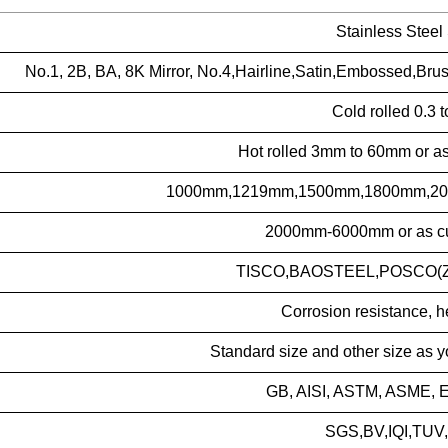
Stainless Steel
No.1, 2B, BA, 8K Mirror, No.4,Hairline,Satin,Embossed,Bru
Cold rolled 0.3
Hot rolled 3mm to 60mm or as
1000mm,1219mm,1500mm,1800mm,2000
2000mm-6000mm or as cu
TISCO,BAOSTEEL,POSCO(ZP
Corrosion resistance, h
Standard size and other size as 
GB, AISI, ASTM, ASME, E
SGS,BV,IQI,TUV,