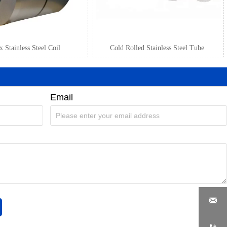
 Stainless Steel Coil
Cold Rolled Stainless Steel Tube
Email
