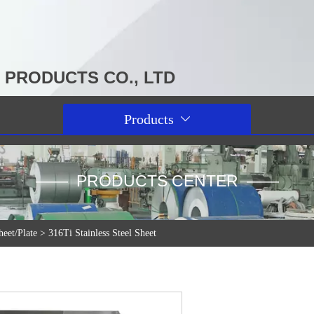
PRODUCTS CO., LTD
Products

—— PRODUCTS CENTER ——
heet/Plate
>
316Ti Stainless Steel Sheet