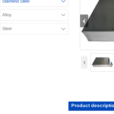
Stainless Steel

Alloy

‹
Steel

‹
Product descripti