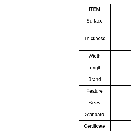
ITEM
Surface
Thickness
Width
Length
Brand
Feature
Sizes
Standard
Certificate