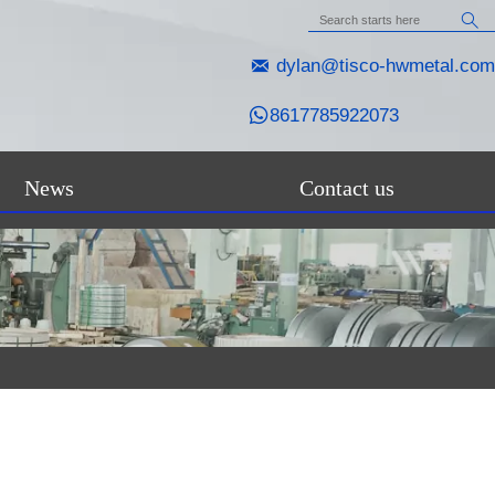


dylan@tisco-hwmetal.com

8617785922073
News
Contact us