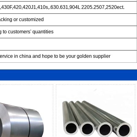
430F,420,420J1,410s,.630.631,904L 2205.2507,2520ect.
acking or customized
 to customers' quantities
service in china and hope to be your golden supplier