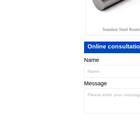
Stainless Steel Roun
Online consultati
Name
Message