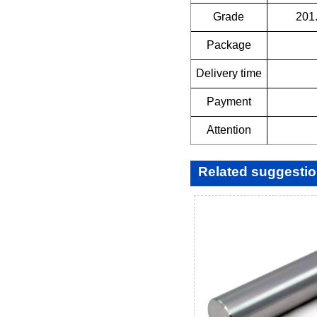
Grade
201
Package
Delivery time
Payment
Attention
Related suggesti