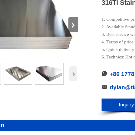
316Ti Stai
›
1. Competitive pr
2. Available Stan
3. Best service wi
4. Terms of pric
5. Quick delivery
6. Technics: Hot r
›
+86 177

dylan@t

Inquiry
on