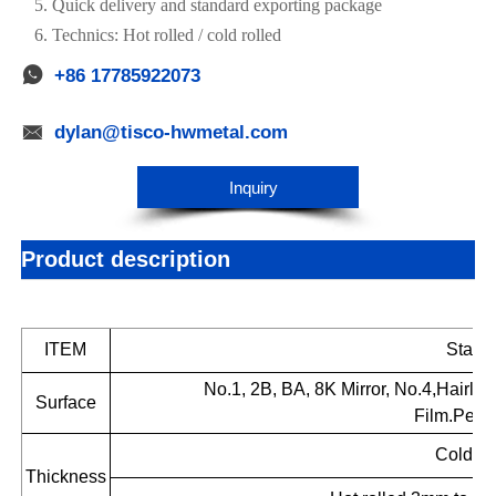
5. Quick delivery and standard exporting package
6. Technics: Hot rolled / cold rolled

+86 17785922073

dylan@tisco-hwmetal.com
Inquiry
Product description
ITEM
Stainl
No.1, 2B, BA, 8K Mirror, No.4,Hairli
Surface
Film.Perf
Cold ro
Thickness