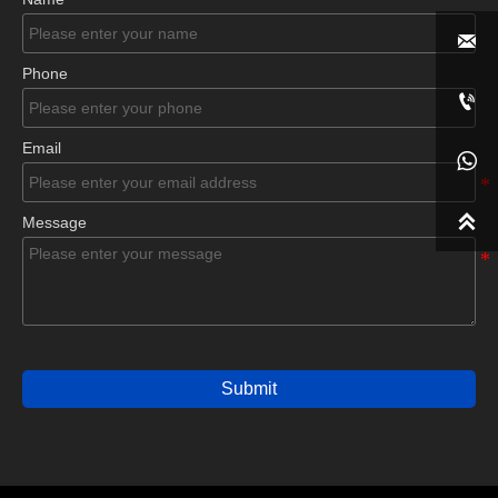

Phone

Email


Message
Submit