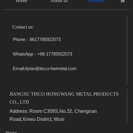
Home
About us
Products

Contact us:
Phone：8617785922073
WhatsApp：+86 17785922073
Email:dylan@tisco-hwmetal.com
JIANGSU TISCO HONGWANG METAL PRODUCTS
CO., LTD
Address: Room C308S,No.32, Chengnan
Road,Xinwu District, Wuxi
Name