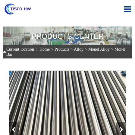

—— PRODUCTS CENTER ——
Current location：
Home
>
Products
>
Alloy
>
Monel Alloy
>
Monel

Bar
‹
›