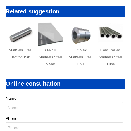
Related suggestion
Stainless Steel
304/316
Duplex
Cold Rolled
Round Bar
Stainless Steel
Stainless Steel
Stainless Steel
Sheet
Coil
Tube
Online consultation
Name
Phone