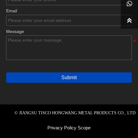

Email

Message
Submit
© JIANGSU TISCO HONGWANG METAL PRODUCTS CO., LTD
Privacy Policy Scope