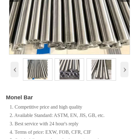
‹
›
Monel Bar
1. Competitive price and high quality
2. Available Standard: ASTM, EN, JIS, GB, etc.
3. Best service with 24 hour's reply
4. Terms of price: EXW, FOB, CFR, CIF