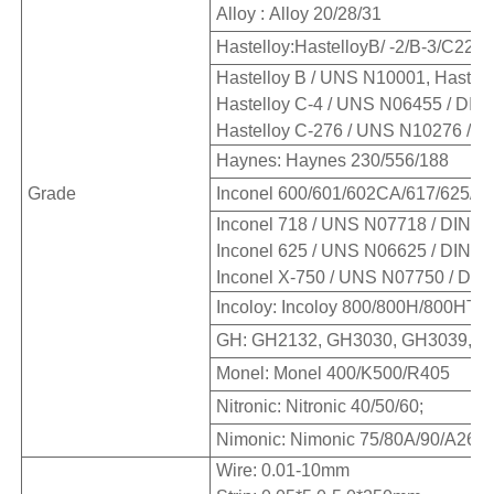
Alloy : Alloy 20/28/31
Hastelloy:HastelloyB/ -2/B-3/C22/
Hastelloy B / UNS N10001, Hastell
Hastelloy C-4 / UNS N06455 / DIN 
Hastelloy C-276 / UNS N10276 / DI
Haynes: Haynes 230/556/188
Grade
Inconel 600/601/602CA/617/625/71
Inconel 718 / UNS N07718 / DIN W.
Inconel 625 / UNS N06625 / DIN W.
Inconel X-750 / UNS N07750 / DIN 
Incoloy: Incoloy 800/800H/800HT/8
GH: GH2132, GH3030, GH3039, G
Monel: Monel 400/K500/R405
Nitronic: Nitronic 40/50/60;
Nimonic: Nimonic 75/80A/90/A263 
Wire: 0.01-10mm