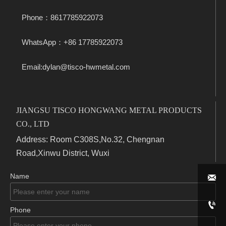
Phone：8617785922073
WhatsApp：+86 17785922073
Email:dylan@tisco-hwmetal.com
JIANGSU TISCO HONGWANG METAL PRODUCTS
CO., LTD
Address: Room C308S,No.32, Chengnan
Road,Xinwu District, Wuxi
Name


Phone