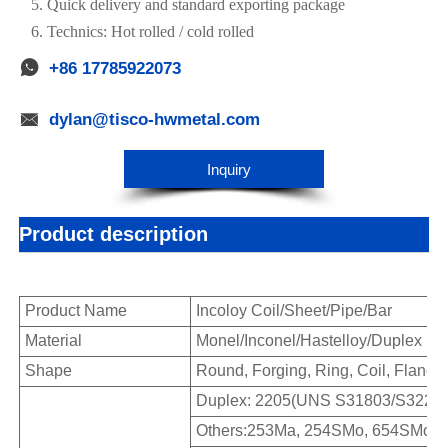
5. Quick delivery and standard exporting package
6. Technics: Hot rolled / cold rolled

+86 17785922073

dylan@tisco-hwmetal.com
Inquiry
Product description
Product Name
Incoloy Coil/Sheet/Pipe/Bar
Material
Monel/Inconel/Hastelloy/Duplex Ste
Shape
Round, Forging, Ring, Coil, Flange,
Duplex: 2205(UNS S31803/S32205
Others:253Ma, 254SMo, 654SMo, F