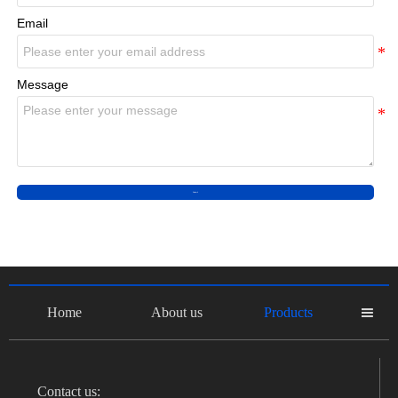
Email
Message
Submit
Home
About us
Products

Contact us: