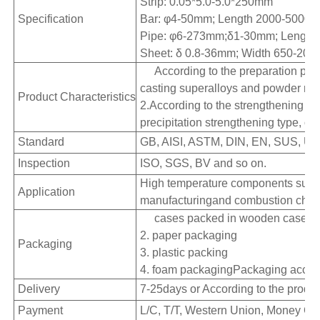
Strip: 0.05*5.0-5.0*250mm
Specification
Bar: φ4-50mm; Length 2000-500
Pipe: φ6-273mm;δ1-30mm; Lengt
Sheet: δ 0.8-36mm; Width 650-20
According to the preparation pro
casting superalloys and powder met
Product Characteristics
2.According to the strengthening mo
precipitation strengthening type, ox
Standard
GB, AISI, ASTM, DIN, EN, SUS, UN
Inspection
ISO, SGS, BV and so on.
High temperature components such a
Application
manufacturingand combustion chambe
cases packed in wooden cases
2. paper packaging
Packaging
3. plastic packing
4. foam packagingPackaging accord
Delivery
7-25days or According to the produc
Payment
L/C, T/T, Western Union, Money Gra