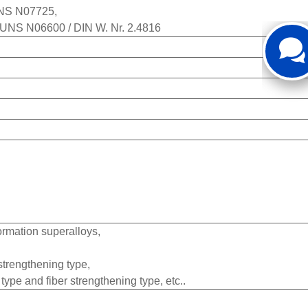
 UNS N07725,
/ UNS N06600 / DIN W. Nr. 2.4816
ormation superalloys,
 strengthening type,
type and fiber strengthening type, etc..