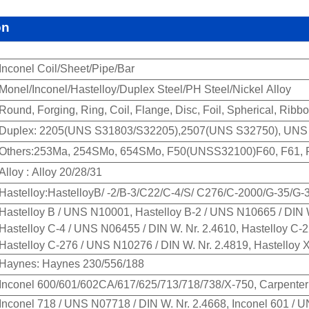
on
Inconel Coil/Sheet/Pipe/Bar
Monel/Inconel/Hastelloy/Duplex Steel/PH Steel/Nickel Alloy
Round, Forging, Ring, Coil, Flange, Disc, Foil, Spherical, Ribb
Duplex: 2205(UNS S31803/S32205),2507(UNS S32750), UNS S
Others:253Ma, 254SMo, 654SMo, F50(UNSS32100)F60, F61, F6
Alloy : Alloy 20/28/31
Hastelloy:HastelloyB/ -2/B-3/C22/C-4/S/ C276/C-2000/G-35/G-
Hastelloy B / UNS N10001, Hastelloy B-2 / UNS N10665 / DIN W
Hastelloy C-4 / UNS N06455 / DIN W. Nr. 2.4610, Hastelloy C-
Hastelloy C-276 / UNS N10276 / DIN W. Nr. 2.4819, Hastelloy 
Haynes: Haynes 230/556/188
Inconel 600/601/602CA/617/625/713/718/738/X-750, Carpenter
Inconel 718 / UNS N07718 / DIN W. Nr. 2.4668, Inconel 601 / 