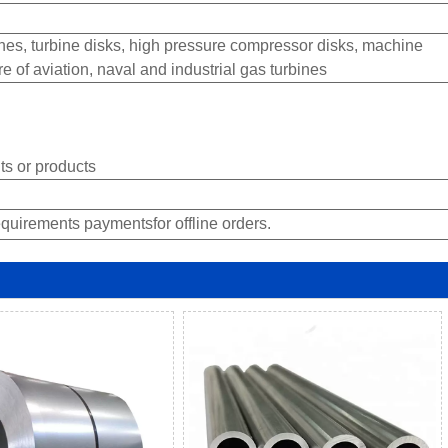
es, turbine disks, high pressure compressor disks, machine
of aviation, naval and industrial gas turbines
s or products
quirements paymentsfor offline orders.