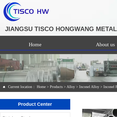
JIANGSU TISCO HONGWANG METAL 
Home
About us
Current location：
Home
>
Products
>
Alloy
>
Inconel Alloy
>
Inconel 

Product Center