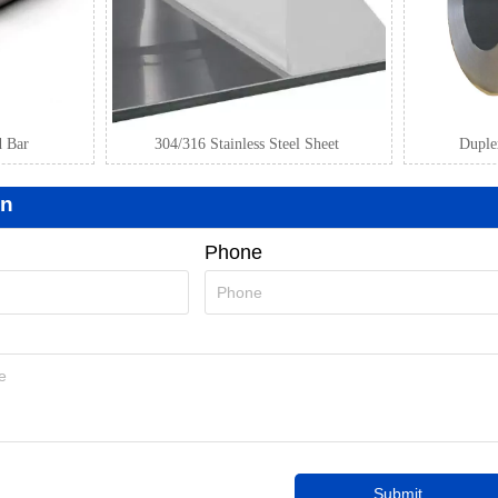
d Bar
304/316 Stainless Steel Sheet
Duplex
on
Phone
Submit