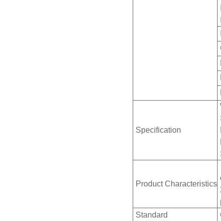
Specification
Product Characteristics
Standard