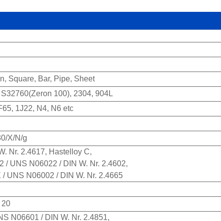
on, Square, Bar, Pipe, Sheet
32760(Zeron 100), 2304, 904L
5, 1J22, N4, N6 etc
30/X/N/g
. Nr. 2.4617, Hastelloy C,
22 / UNS N06022 / DIN W. Nr. 2.4602,
X / UNS N06002 / DIN W. Nr. 2.4665
 20
UNS N06601 / DIN W. Nr. 2.4851,