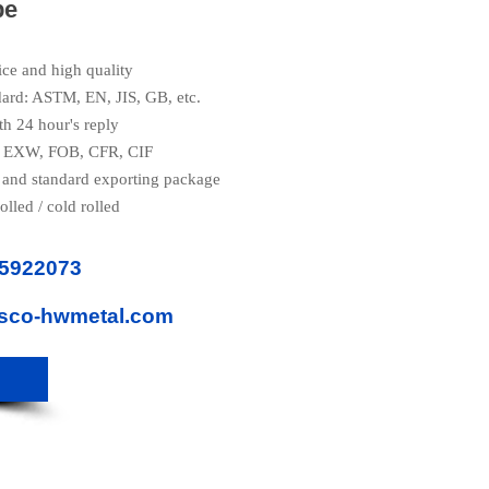
pe
ice and high quality
dard: ASTM, EN, JIS, GB, etc.
th 24 hour's reply
e: EXW, FOB, CFR, CIF
 and standard exporting package
olled / cold rolled
85922073
isco-hwmetal.com