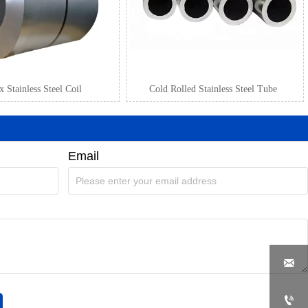
 Stainless Steel Coil
Cold Rolled Stainless Steel Tube
Email

