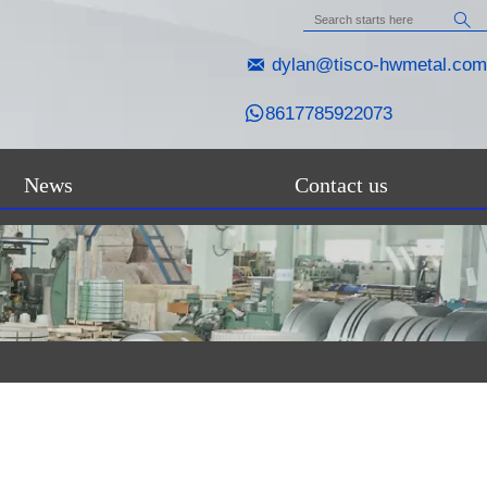


dylan@tisco-hwmetal.com

8617785922073
News
Contact us