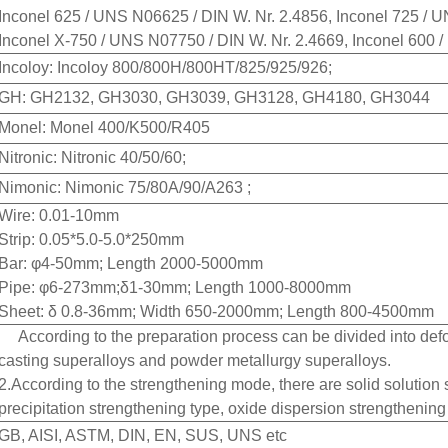
Inconel 625 / UNS N06625 / DIN W. Nr. 2.4856, Inconel 725 /
Inconel X-750 / UNS N07750 / DIN W. Nr. 2.4669, Inconel 600 
Incoloy: Incoloy 800/800H/800HT/825/925/926;
GH: GH2132, GH3030, GH3039, GH3128, GH4180, GH3044
Monel: Monel 400/K500/R405
Nitronic: Nitronic 40/50/60;
Nimonic: Nimonic 75/80A/90/A263 ;
Wire: 0.01-10mm
Strip: 0.05*5.0-5.0*250mm
Bar: φ4-50mm; Length 2000-5000mm
Pipe: φ6-273mm;δ1-30mm; Length 1000-8000mm
Sheet: δ 0.8-36mm; Width 650-2000mm; Length 800-4500mm
According to the preparation process can be divided into def
casting superalloys and powder metallurgy superalloys.
2.According to the strengthening mode, there are solid solution
precipitation strengthening type, oxide dispersion strengthening 
GB, AISI, ASTM, DIN, EN, SUS, UNS etc