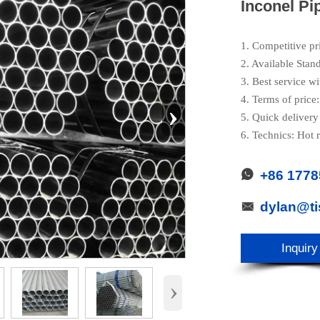
Inconel Pi
1. Competitive pr
2. Available Stan
3. Best service wi
4. Terms of pric
›
5. Quick delivery
6. Technics: Hot r
+86 177

dylan@t

Inquiry
›