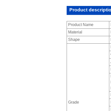
Product descripti
Product Name
Material
Shape
Grade