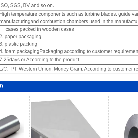
ISO, SGS, BV and so on.
High temperature components such as turbine blades, guide van
manufacturingand combustion chambers used in the manufacture 
cases packed in wooden cases
2. paper packaging
3. plastic packing
4. foam packagingPackaging according to customer requirement
7-25days or According to the product
L/C, T/T, Western Union, Money Gram, According to customer re
on