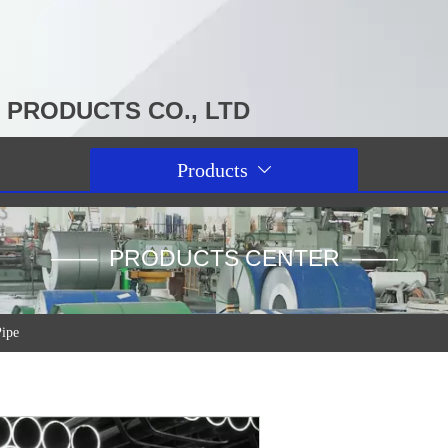
PRODUCTS CO., LTD
Products

—— PRODUCTS CENTER ——
Pipe