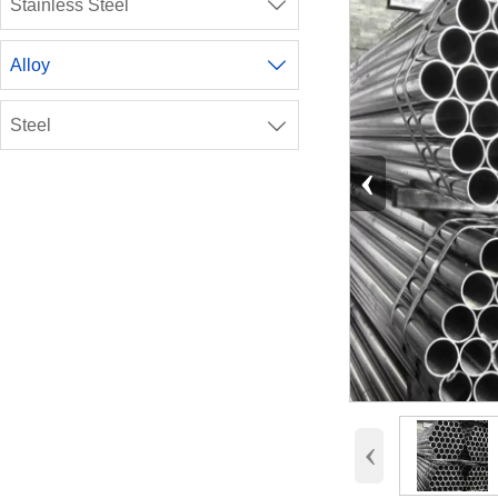
Stainless Steel

Alloy

Steel

‹
‹