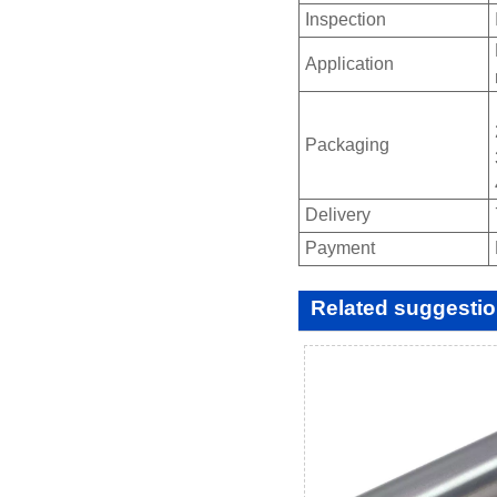
Inspection
Application
Packaging
Delivery
Payment
Related suggesti