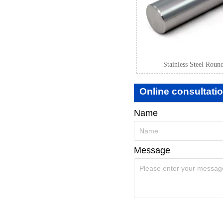
Stainless Steel Roun
Online consultati
Name
Message