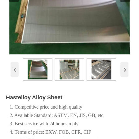
‹
›
Hastelloy Alloy Sheet
1. Competitive price and high quality
2. Available Standard: ASTM, EN, JIS, GB, etc.
3. Best service with 24 hour's reply
4. Terms of price: EXW, FOB, CFR, CIF