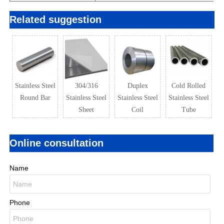
Related suggestion
Stainless Steel
304/316
Duplex
Cold Rolled
Round Bar
Stainless Steel
Stainless Steel
Stainless Steel
Sheet
Coil
Tube
Online consultation
Name
Phone