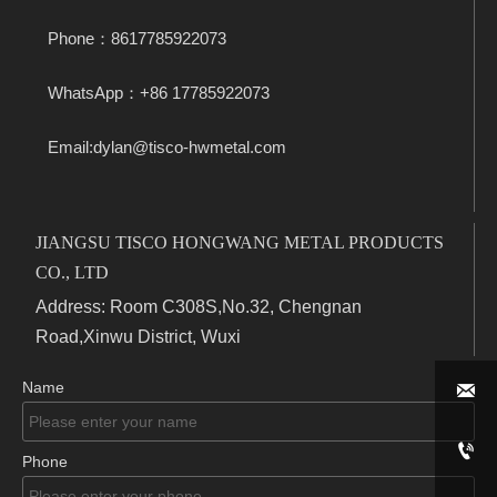
Phone：8617785922073
WhatsApp：+86 17785922073
Email:dylan@tisco-hwmetal.com
JIANGSU TISCO HONGWANG METAL PRODUCTS
CO., LTD
Address: Room C308S,No.32, Chengnan
Road,Xinwu District, Wuxi
Name


Phone