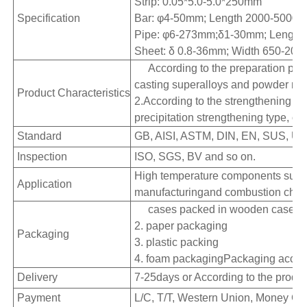
Strip: 0.05*5.0-5.0*250mm
Specification
Bar: φ4-50mm; Length 2000-500
Pipe: φ6-273mm;δ1-30mm; Lengt
Sheet: δ 0.8-36mm; Width 650-20
According to the preparation pro
casting superalloys and powder met
Product Characteristics
2.According to the strengthening mo
precipitation strengthening type, ox
Standard
GB, AISI, ASTM, DIN, EN, SUS, UN
Inspection
ISO, SGS, BV and so on.
High temperature components such a
Application
manufacturingand combustion chambe
cases packed in wooden cases
2. paper packaging
Packaging
3. plastic packing
4. foam packagingPackaging accord
Delivery
7-25days or According to the produc
Payment
L/C, T/T, Western Union, Money Gra