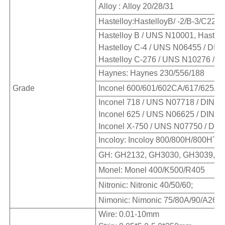
Alloy : Alloy 20/28/31
Hastelloy:HastelloyB/ -2/B-3/C22/
Hastelloy B / UNS N10001, Hastell
Hastelloy C-4 / UNS N06455 / DIN 
Hastelloy C-276 / UNS N10276 / DI
Haynes: Haynes 230/556/188
Grade
Inconel 600/601/602CA/617/625/71
Inconel 718 / UNS N07718 / DIN W.
Inconel 625 / UNS N06625 / DIN W.
Inconel X-750 / UNS N07750 / DIN 
Incoloy: Incoloy 800/800H/800HT/8
GH: GH2132, GH3030, GH3039, G
Monel: Monel 400/K500/R405
Nitronic: Nitronic 40/50/60;
Nimonic: Nimonic 75/80A/90/A263 
Wire: 0.01-10mm