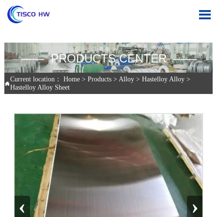

—— PRODUCTS CENTER ——
Current location：
Home
>
Products
>
Alloy
>
Hastelloy Alloy
>

Hastelloy Alloy Sheet
‹
›