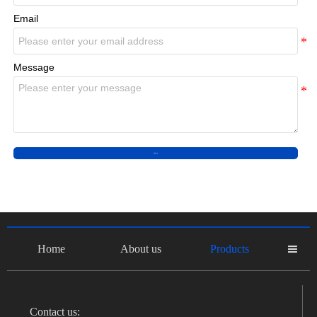
Email
Message
Submit
Home
About us
Products

Contact us: