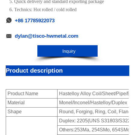
5. Quick delivery and standard exporting package
6. Technics: Hot rolled / cold rolled

+86 17785922073

dylan@tisco-hwmetal.com
Inquiry
Product description
Product Name
Hastelloy Alloy Coil/Sheet/Pipe/Bar
Material
Monel/Inconel/Hastelloy/Duplex Ste
Shape
Round, Forging, Ring, Coil, Flange,
Duplex: 2205(UNS S31803/S32205
Others:253Ma, 254SMo, 654SMo, F