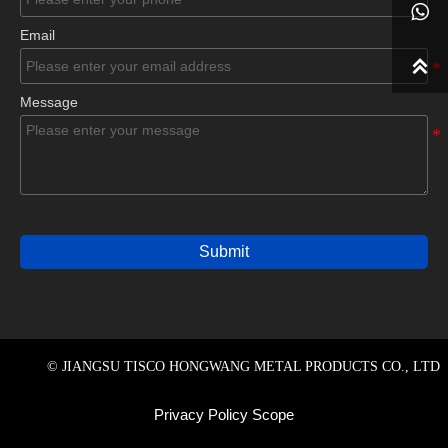

Email

Message
Submit
© JIANGSU TISCO HONGWANG METAL PRODUCTS CO., LTD
Privacy Policy Scope