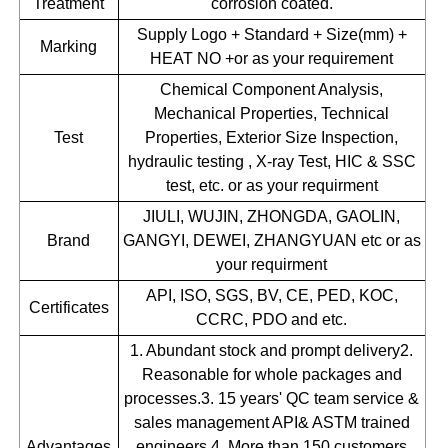
Treatment
corrosion coated.
Supply Logo + Standard + Size(mm) +
Marking
HEAT NO +or as your requirement
Chemical Component Analysis,
Mechanical Properties, Technical
Test
Properties, Exterior Size Inspection,
hydraulic testing , X-ray Test, HIC & SSC
test, etc. or as your requirment
JIULI, WUJIN, ZHONGDA, GAOLIN,
Brand
GANGYI, DEWEI, ZHANGYUAN etc or as
your requirment
API, ISO, SGS, BV, CE, PED, KOC,
Certificates
CCRC, PDO and etc.
1. Abundant stock and prompt delivery2.
Reasonable for whole packages and
processes.3. 15 years' QC team service &
sales management API& ASTM trained
Advantages
engineers.4. More than 150 customers