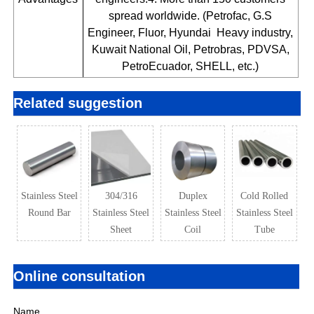
spread worldwide. (Petrofac, G.S
Engineer, Fluor, Hyundai Heavy industry,
Kuwait National Oil, Petrobras, PDVSA,
PetroEcuador, SHELL, etc.)
Related suggestion
Stainless Steel
304/316
Duplex
Cold Rolled
Round Bar
Stainless Steel
Stainless Steel
Stainless Steel
Sheet
Coil
Tube
Online consultation
Name