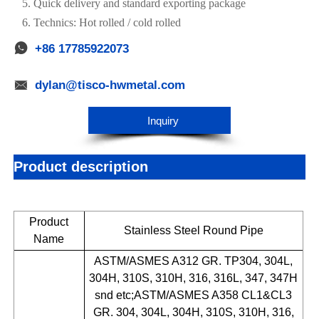
5. Quick delivery and standard exporting package
6. Technics: Hot rolled / cold rolled

+86 17785922073

dylan@tisco-hwmetal.com
Inquiry
Product description
Product
Stainless Steel Round Pipe
Name
ASTM/ASMES A312 GR. TP304, 304L,
304H, 310S, 310H, 316, 316L, 347, 347H
snd etc;ASTM/ASMES A358 CL1&CL3
GR. 304, 304L, 304H, 310S, 310H, 316,