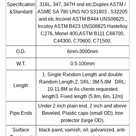
Specification
316L, 347, 347H snd etc;Duplex ASTM /
&Standard
ASME SA 790 UNS NO S31803 , S32205
and etc.Inconel ASTM B444 UNS06625 ,
Incoloy ASTM B423 UNS08825 Hastelloy
C276, Monel 400,ASTM B111 C68700,
C44300, C70600, C71500,
O.D.
6mm-3000mm
W.T.
0.5-100mm
1. Single Random Length and double
Random Length.2. SRL: 3M-5.8M DRL:
Length
10-11.8M or As clients requested
length3. Fixed length (5.8m, 6m, 12m)
Under 2 inch plain end. 2 inch and above
Pipe Ends
Beveled. Plastic caps (small OD). Iron
protector (large OD).
Surface
black paint, varnish, oil, galvanized, anti-