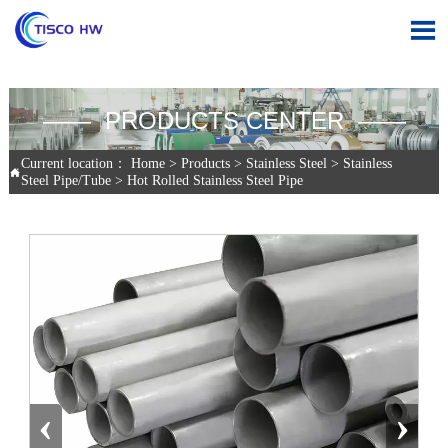

—— PRODUCTS CENTER ——
Current location：
Home
>
Products
>
Stainless Steel
>
Stainless

Steel Pipe/Tube
>
Hot Rolled Stainless Steel Pipe
‹
›