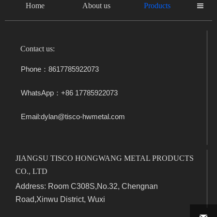
Home
About us
Products

Contact us:
Phone：8617785922073
WhatsApp：+86 17785922073
Email:dylan@tisco-hwmetal.com
JIANGSU TISCO HONGWANG METAL PRODUCTS
CO., LTD
Address: Room C308S,No.32, Chengnan
Road,Xinwu District, Wuxi