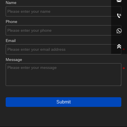

Name

Phone

Email

Message
Submit