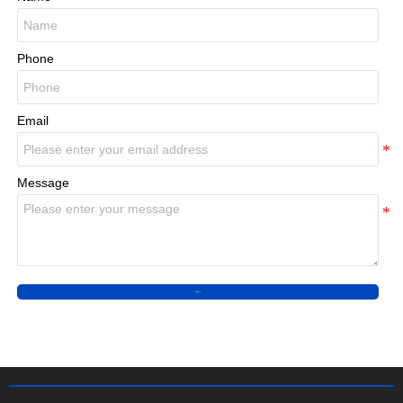
Phone
Email
Message
Submit