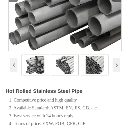
‹
›
Hot Rolled Stainless Steel Pipe
1. Competitive price and high quality
2. Available Standard: ASTM, EN, JIS, GB, etc.
3. Best service with 24 hour's reply
4. Terms of price: EXW, FOB, CFR, CIF